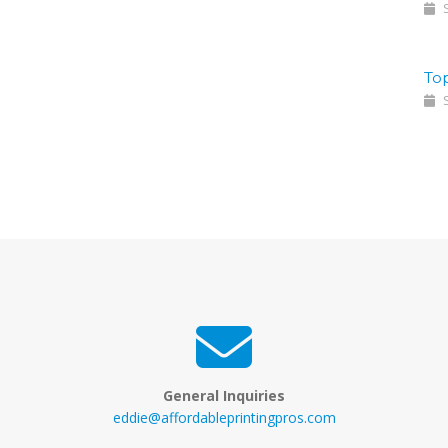
S
To
S
General Inquiries
eddie@affordableprintingpros.com