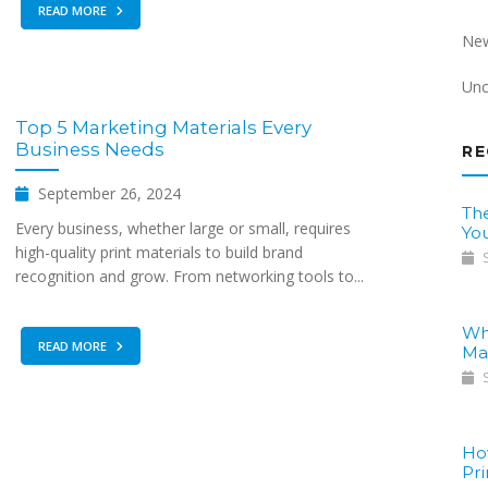
READ MORE
Ne
Unc
Top 5 Marketing Materials Every
Business Needs
RE
September 26, 2024
The
Every business, whether large or small, requires
Yo
high-quality print materials to build brand
S
recognition and grow. From networking tools to...
Wh
READ MORE
Ma
S
Ho
Pri