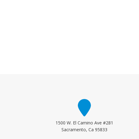
1500 W. El Camino Ave #281
Sacramento, Ca 95833