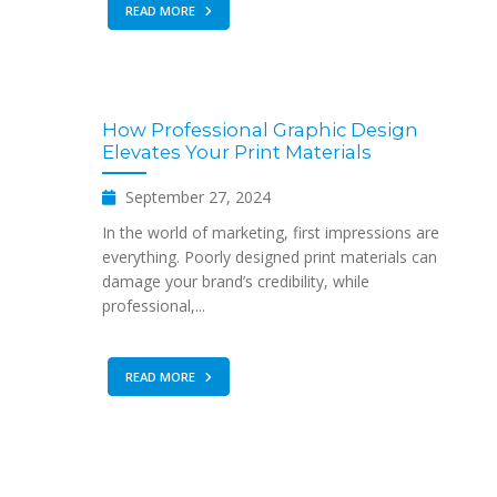
READ MORE
How Professional Graphic Design
Elevates Your Print Materials
September 27, 2024
In the world of marketing, first impressions are
everything. Poorly designed print materials can
damage your brand’s credibility, while
professional,...
READ MORE