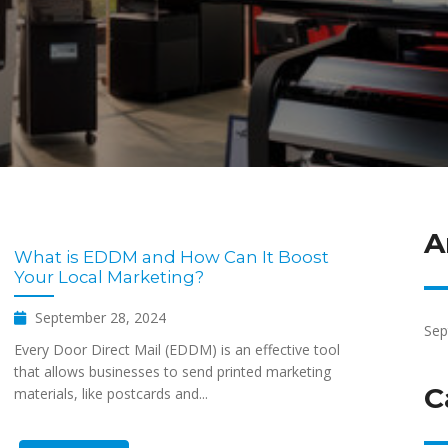
A
What is EDDM and How Can It Boost
Your Local Marketing?
September 28, 2024
Sep
Every Door Direct Mail (EDDM) is an effective tool
that allows businesses to send printed marketing
C
materials, like postcards and...