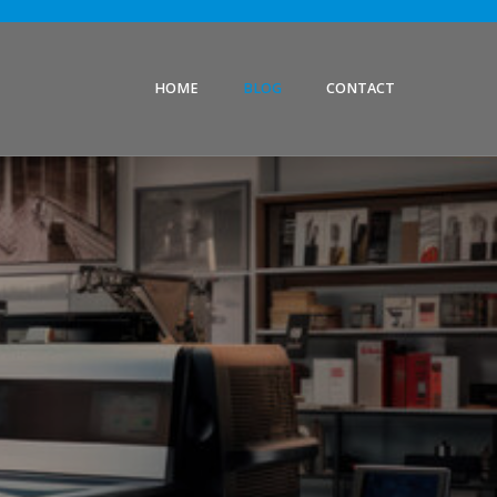
HOME
BLOG
CONTACT