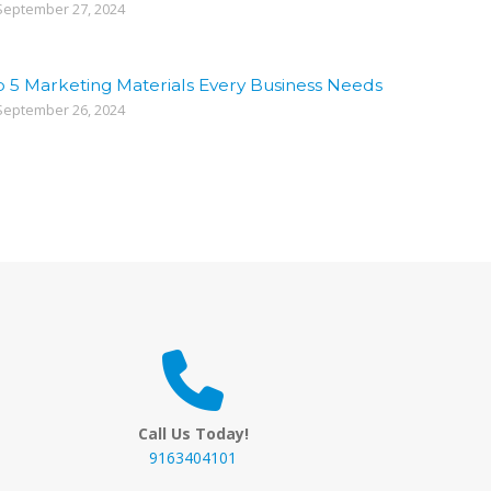
eptember 27, 2024
p 5 Marketing Materials Every Business Needs
eptember 26, 2024
Call Us Today!
9163404101