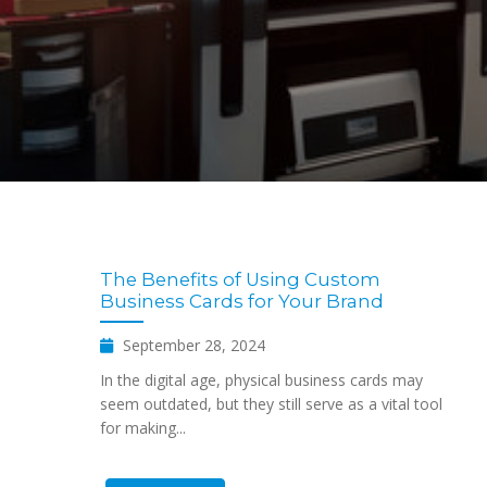
The Benefits of Using Custom
Business Cards for Your Brand
September 28, 2024
In the digital age, physical business cards may
seem outdated, but they still serve as a vital tool
for making...