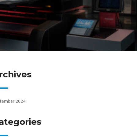
rchives
tember 2024
ategories