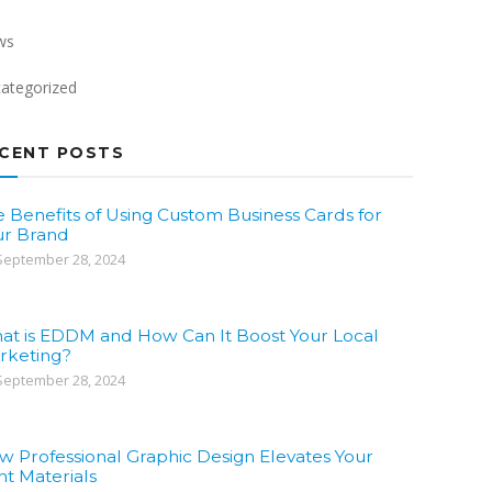
ws
ategorized
CENT POSTS
 Benefits of Using Custom Business Cards for
ur Brand
eptember 28, 2024
at is EDDM and How Can It Boost Your Local
rketing?
eptember 28, 2024
w Professional Graphic Design Elevates Your
nt Materials