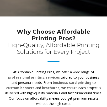
Why Choose Affordable
Printing Pros?
High-Quality, Affordable Printing
Solutions for Every Project
At Affordable Printing Pros, we offer a wide range of
professional printing services
tailored to your business
and personal needs. From
business card printing
to
custom banners
and
brochures
, we ensure each project is
delivered with high-quality materials and fast turnaround times.
Our focus on affordability means you get premium results
without the high costs.