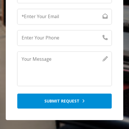
SUBMIT REQUEST