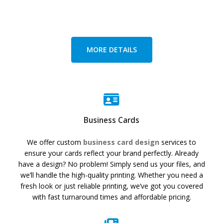
MORE DETAILS
Business Cards
We offer custom
business card design
services to
ensure your cards reflect your brand perfectly. Already
have a design? No problem! Simply send us your files, and
we’ll handle the high-quality printing. Whether you need a
fresh look or just reliable printing, we’ve got you covered
with fast turnaround times and affordable pricing.