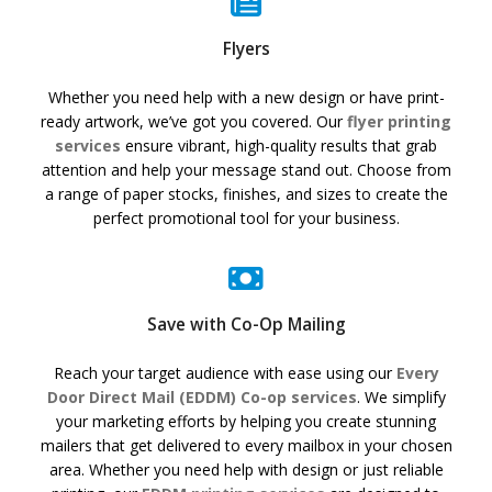
Flyers
Whether you need help with a new design or have print-
ready artwork, we’ve got you covered. Our
flyer printing
services
ensure vibrant, high-quality results that grab
attention and help your message stand out. Choose from
a range of paper stocks, finishes, and sizes to create the
perfect promotional tool for your business.
Save with Co-Op Mailing
Reach your target audience with ease using our
Every
Door Direct Mail (EDDM) Co-op services
. We simplify
your marketing efforts by helping you create stunning
mailers that get delivered to every mailbox in your chosen
area. Whether you need help with design or just reliable