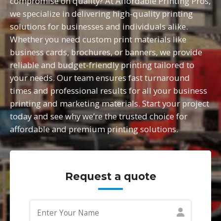
compromise on quality? At Affordable Printing Pros,
we specialize in delivering high-quality printing
solutions for businesses and individuals alike.
Whether you need custom print materials like
business cards, brochures, or banners, we provide
reliable and budget-friendly printing tailored to
your needs. Our team ensures fast turnaround
times and professional results for all your business
printing and marketing materials. Start your project
today and see why we’re the trusted choice for
affordable and premium printing solutions.
Request a quote