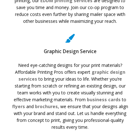
printing, our
EDDM printing services
are designed to
save you time and money. Join our co-op program to
reduce costs even further by sharing mailer space with
other businesses while maximizing your reach.
Graphic Design Service
Need eye-catching designs for your print materials?
Affordable Printing Pros offers expert
graphic design
services
to bring your ideas to life. Whether you’re
starting from scratch or refining an existing design, our
team works with you to create visually stunning and
effective marketing materials. From
business cards
to
flyers
and
brochures
, we ensure that your designs align
with your brand and stand out. Let us handle everything
from concept to print, giving you professional-quality
results every time.