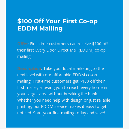
$100 Off Your First Co-op
EDDM Mailing
Offer
:
First-time customers can receive $100 off
their first Every Door Direct Mail (EDDM) co-op
mailing.
Description
:
Take your local marketing to the
next level with our affordable EDDM co-op
mailing. First-time customers get $100 off their
first mailer, allowing you to reach every home in
your target area without breaking the bank.
Whether you need help with design or just reliable
printing, our EDDM service makes it easy to get
noticed. Start your first mailing today and save!