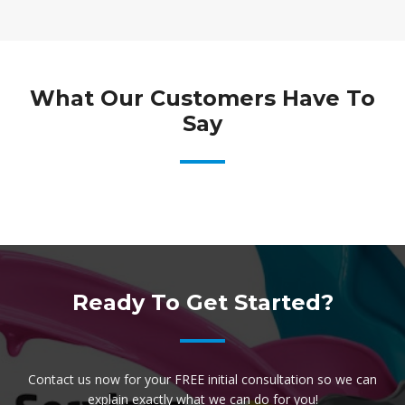
What Our Customers Have To
Say
Ready To Get Started?
Contact us now for your FREE initial consultation so we can
explain exactly what we can do for you!