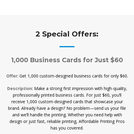
2 Special Offers:
1,000 Business Cards for Just $60
Offer
: Get 1,000 custom-designed business cards for only $60.
Description
: Make a strong first impression with high-quality,
professionally printed business cards. For just $60, you’ll
receive 1,000 custom-designed cards that showcase your
brand. Already have a design? No problem—send us your file
and we’ll handle the printing. Whether you need help with
design or just fast, reliable printing, Affordable Printing Pros
has you covered.