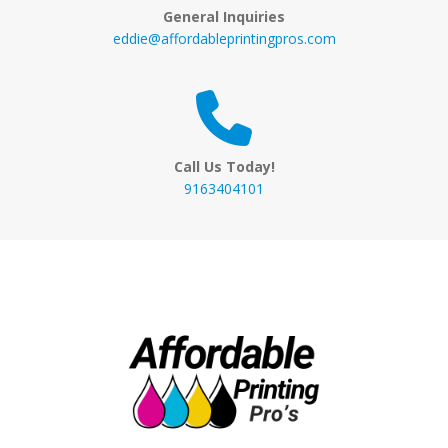
General Inquiries
eddie@affordableprintingpros.com
Call Us Today!
9163404101