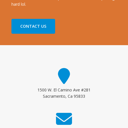
hard lol.
CONTACT US
1500 W. El Camino Ave #281
Sacramento, Ca 95833