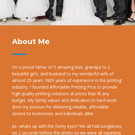
About Me
I’m a proud father of 5 amazing kids, grandpa to 2
beautiful girls, and husband to my wonderful wife of
almost 25 years. With years of experience in the printing
industry, I founded Affordable Printing Pros to provide
high-quality printing solutions at prices that fit any
budget. My family values and dedication to hard work
drive my passion for delivering reliable, affordable
service to businesses and individuals alike.
ps- whats up with the funny eyes? We all had sunglasses
on 2 seconds before the photo so we were all squinting