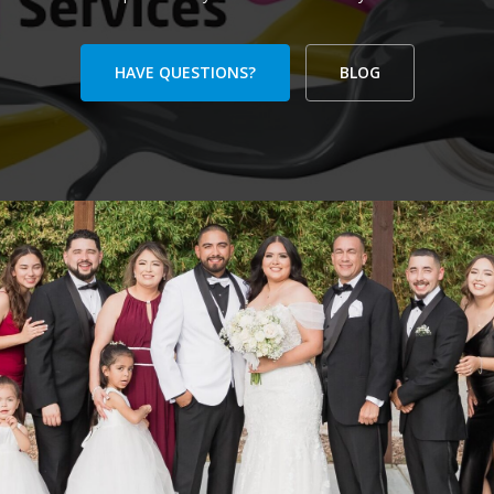
HAVE QUESTIONS?
BLOG