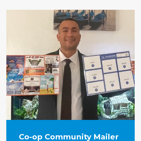
Co-op Community Mailer